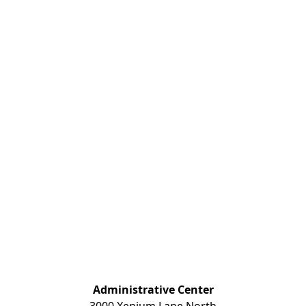
Administrative Center