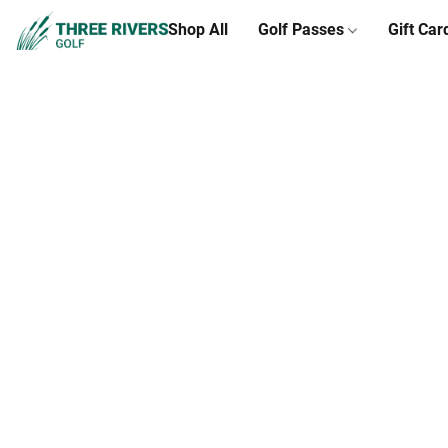
Shop All
Golf Passes
Gift Car