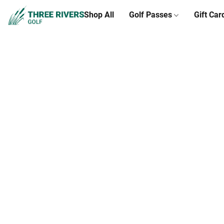
Shop All
Golf Passes
Gift Car