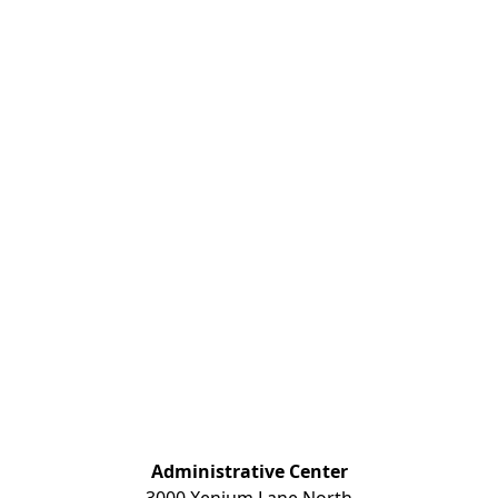
Administrative Center