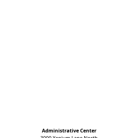
Administrative Center