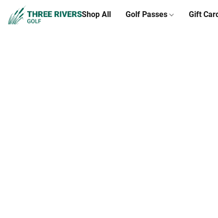
Shop All
Golf Passes
Gift Car