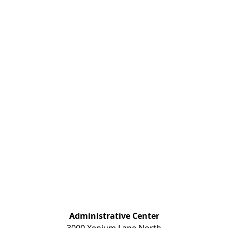
Administrative Center