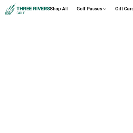
Shop All
Golf Passes
Gift Car