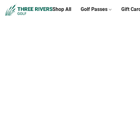
Shop All
Golf Passes
Gift Car