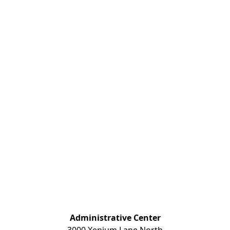
Administrative Center