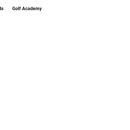
ds
Golf Academy