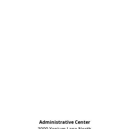
Administrative Center