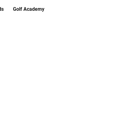
ds
Golf Academy