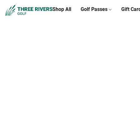
Shop All
Golf Passes
Gift Car